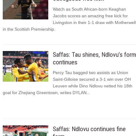
Watch as South African-born Keaghan
Jacobs scores an amazing free kick for
Livingston in their 1-1 draw with Motherwell
in the Scottish Premiership.
Saffas: Tau shines, Ndlovu’s form
continues
Percy Tau bagged two assists as Union
Saint-Gilloise secured a 3-1 win over OH
Leuven while Dino Ndlovu netted his 18th
goal for Zhejiang Greentown, writes DYLAN...
Saffas: Ndlovu continues fine