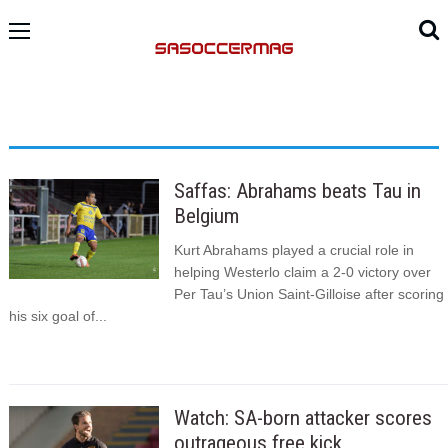
Saffas: Abrahams beats Tau in
Belgium
Kurt Abrahams played a crucial role in
helping Westerlo claim a 2-0 victory over
Per Tau’s Union Saint-Gilloise after scoring
his six goal of...
Watch: SA-born attacker scores
outrageous free kick