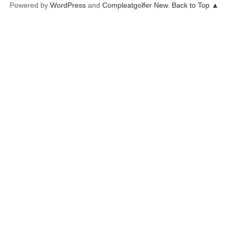
Powered by
WordPress
and
Compleatgolfer New
.
Back to Top