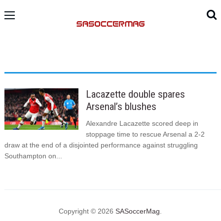
Lacazette double spares
Arsenal’s blushes
Alexandre Lacazette scored deep in
stoppage time to rescue Arsenal a 2-2
draw at the end of a disjointed performance against struggling
Southampton on...
Copyright © 2026
SASoccerMag
.