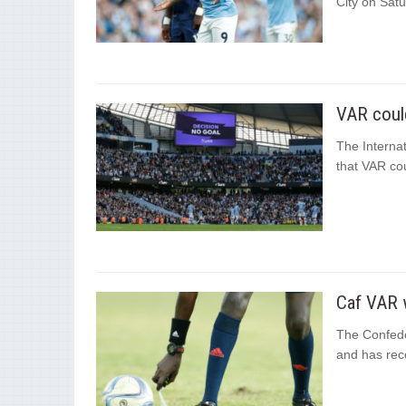
City on Satu
VAR could
The Internat
that VAR cou
Caf VAR w
The Confeder
and has rece