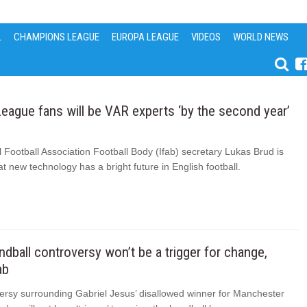
L
CHAMPIONS LEAGUE
EUROPA LEAGUE
VIDEOS
WORLD NEWS
eague fans will be VAR experts ‘by the second year’
l Football Association Football Body (Ifab) secretary Lukas Brud is
at new technology has a bright future in English football.
dball controversy won’t be a trigger for change,
ab
ersy surrounding Gabriel Jesus’ disallowed winner for Manchester