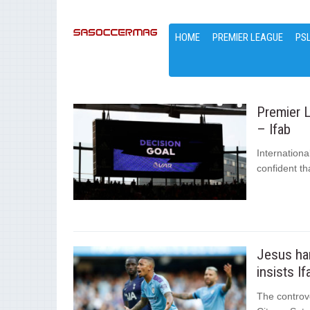
HOME
PREMIER LEAGUE
PS
Premier L
– Ifab
Internationa
confident th
Jesus han
insists If
The controv