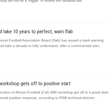
rday will not be a ‘trigger’ to review the handball law.
 take 10 years to perfect, warn Ifab
ional Football Association Board (Ifab) has issued a stark warning
ld take a decade to fully understand, after a controversial start...
orkshop gets off to positive start
ation of African Football (Caf) VAR workshop got off to a great start
ived positive response, according to IFAB technical director...