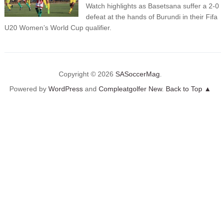
Watch highlights as Basetsana suffer a 2-0
defeat at the hands of Burundi in their Fifa
U20 Women’s World Cup qualifier.
Copyright © 2026
SASoccerMag
.
Powered by
WordPress
and
Compleatgolfer New
.
Back to Top