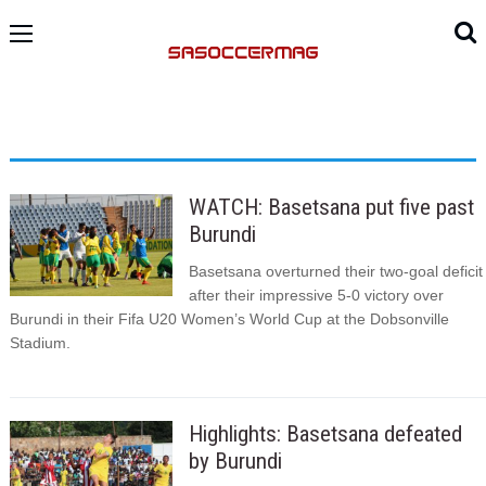
WATCH: Basetsana put five past
Burundi
Basetsana overturned their two-goal deficit
after their impressive 5-0 victory over
Burundi in their Fifa U20 Women’s World Cup at the Dobsonville
Stadium.
Highlights: Basetsana defeated
by Burundi