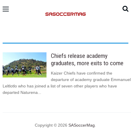
Chiefs release academy
graduates, more exits to come
Kaizer Chiefs have confirmed the
departure of academy graduate Emmanuel
Leltlotlo who has joined a list of seven other players who have
departed Naturena...
Copyright © 2026
SASoccerMag
.