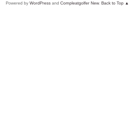
Powered by
WordPress
and
Compleatgolfer New
.
Back to Top