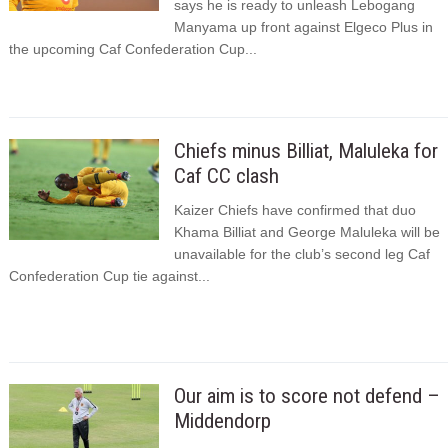
says he is ready to unleash Lebogang
Manyama up front against Elgeco Plus in
the upcoming Caf Confederation Cup...
Chiefs minus Billiat, Maluleka for
Caf CC clash
Kaizer Chiefs have confirmed that duo
Khama Billiat and George Maluleka will be
unavailable for the club’s second leg Caf
Confederation Cup tie against...
Our aim is to score not defend –
Middendorp