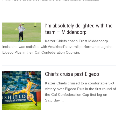
I’m absolutely delighted with the
team – Middendorp
Kaizer Chiefs coach Ernst Middendorp
insists he was satisfied with Amakhosi’s overall performance against
Elgeco Plus in their Caf Confederation Cup win.
Chiefs cruise past Elgeco
Kaizer Chiefs cruised to a comfortable 3-0
victory over Elgeco Plus in the first round of
the Caf Confederation Cup first leg on
Saturday,...