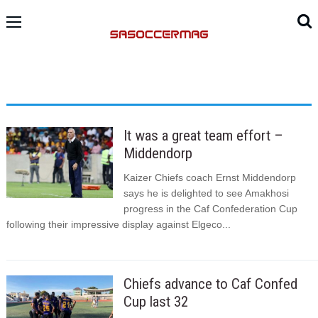
It was a great team effort –
Middendorp
Kaizer Chiefs coach Ernst Middendorp
says he is delighted to see Amakhosi
progress in the Caf Confederation Cup
following their impressive display against Elgeco...
Chiefs advance to Caf Confed
Cup last 32