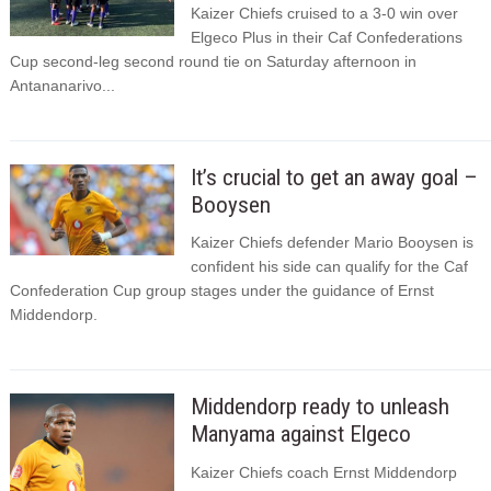
Kaizer Chiefs cruised to a 3-0 win over
Elgeco Plus in their Caf Confederations
Cup second-leg second round tie on Saturday afternoon in
Antananarivo...
It’s crucial to get an away goal –
Booysen
Kaizer Chiefs defender Mario Booysen is
confident his side can qualify for the Caf
Confederation Cup group stages under the guidance of Ernst
Middendorp.
Middendorp ready to unleash
Manyama against Elgeco
Kaizer Chiefs coach Ernst Middendorp