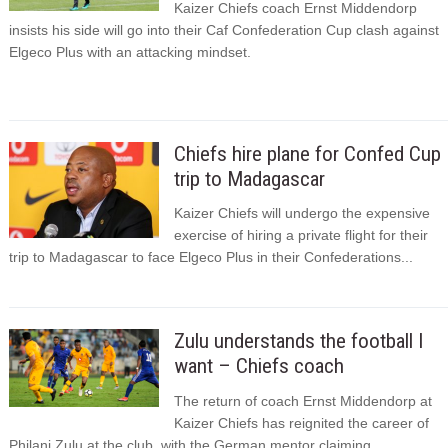
Kaizer Chiefs coach Ernst Middendorp
insists his side will go into their Caf Confederation Cup clash against
Elgeco Plus with an attacking mindset.
Chiefs hire plane for Confed Cup
trip to Madagascar
Kaizer Chiefs will undergo the expensive
exercise of hiring a private flight for their
trip to Madagascar to face Elgeco Plus in their Confederations...
Zulu understands the football I
want – Chiefs coach
The return of coach Ernst Middendorp at
Kaizer Chiefs has reignited the career of
Philani Zulu at the club, with the German mentor claiming...