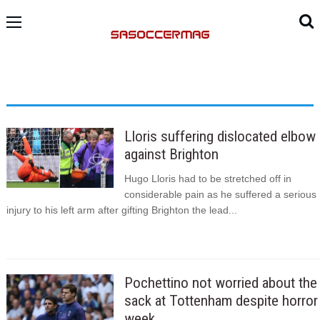
Lloris suffering dislocated elbow
against Brighton
Hugo Lloris had to be stretched off in
considerable pain as he suffered a serious
injury to his left arm after gifting Brighton the lead...
Pochettino not worried about the
sack at Tottenham despite horror
week