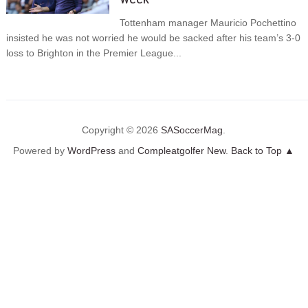
Tottenham manager Mauricio Pochettino
insisted he was not worried he would be sacked after his team’s 3-0
loss to Brighton in the Premier League...
Copyright © 2026
SASoccerMag
.
Powered by
WordPress
and
Compleatgolfer New
.
Back to Top