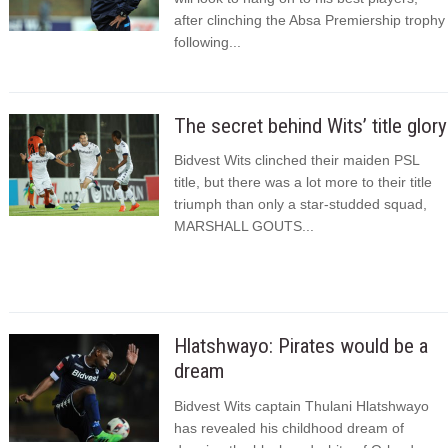
after clinching the Absa Premiership trophy
following...
The secret behind Wits’ title glory
Bidvest Wits clinched their maiden PSL
title, but there was a lot more to their title
triumph than only a star-studded squad,
MARSHALL GOUTS...
Hlatshwayo: Pirates would be a
dream
Bidvest Wits captain Thulani Hlatshwayo
has revealed his childhood dream of