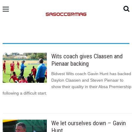
Wits coach gives Claasen and
Pienaar backing
Bidvest Wits coach Gavin Hunt has backed
Daylon Claasen and Steven Pienaar to
show their quality in their Absa Premiership
following a difficult start.
We let ourselves down – Gavin
Hunt