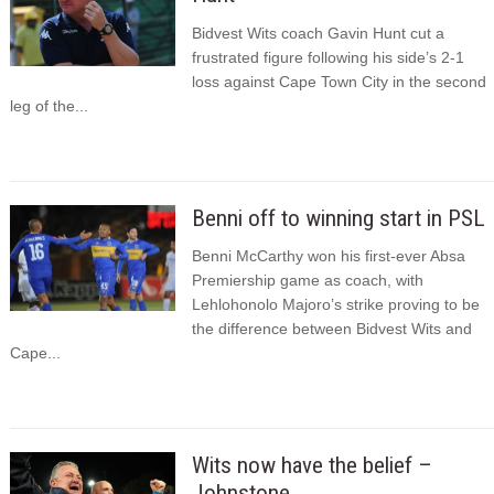
Bidvest Wits coach Gavin Hunt cut a
frustrated figure following his side’s 2-1
loss against Cape Town City in the second
leg of the...
Benni off to winning start in PSL
Benni McCarthy won his first-ever Absa
Premiership game as coach, with
Lehlohonolo Majoro’s strike proving to be
the difference between Bidvest Wits and
Cape...
Wits now have the belief –
Johnstone