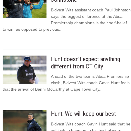
Bidvest Wits assistant coach Paul Johnston
says the biggest difference at the Absa
Premiership champions is their self-belief
to win, as opposed to previous...
Hunt doesn’t expect anything
different from CT City
Ahead of the two teams’ Absa Premiership
clash, Bidvest Wits coach Gavin Hunt feels
that the arrival of Benni McCarthy at Cape Town City...
Hunt: We will keep our best
Bidvest Wits coach Gavin Hunt said that he
will look to hang on to his best players,