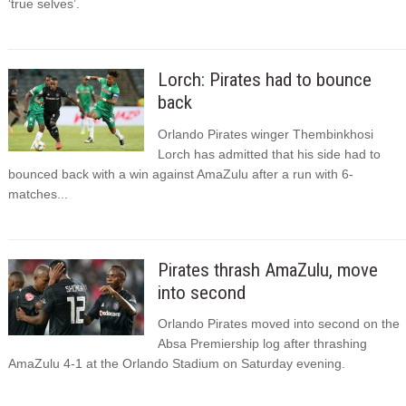
‘true selves’.
Lorch: Pirates had to bounce
back
Orlando Pirates winger Thembinkhosi
Lorch has admitted that his side had to
bounced back with a win against AmaZulu after a run with 6-
matches...
Pirates thrash AmaZulu, move
into second
Orlando Pirates moved into second on the
Absa Premiership log after thrashing
AmaZulu 4-1 at the Orlando Stadium on Saturday evening.