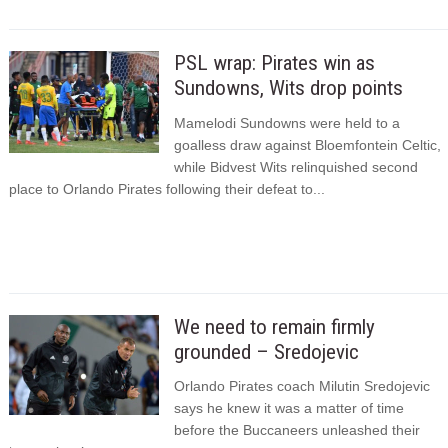
PSL wrap: Pirates win as
Sundowns, Wits drop points
Mamelodi Sundowns were held to a
goalless draw against Bloemfontein Celtic,
while Bidvest Wits relinquished second
place to Orlando Pirates following their defeat to...
We need to remain firmly
grounded – Sredojevic
Orlando Pirates coach Milutin Sredojevic
says he knew it was a matter of time
before the Buccaneers unleashed their