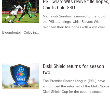
PSL wrap: Wits revive title hopes,
Chiefs hold SSU
Mamelodi Sundowns moved to the top of
the PSL standings, while Bidvest Wits
reignited their title hopes with a win over
Bloemfontein Celtic in...
Diski Shield returns for season
two
The Premier Soccer League (PSL) have
announced the returned of the MultiChoice
Diski Shield Cup for the second season.