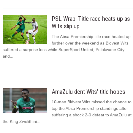
PSL Wrap: Title race heats up as
Wits slip up
The Absa Premiership title race heated up
further over the weekend as Bidvest Wits
suffered a surprise loss while SuperSport United, Polokwane City
and...
AmaZulu dent Wits’ title hopes
10-man Bidvest Wits missed the chance to
top the Absa Premiership standings after
suffering a shock 2-0 defeat to AmaZulu at
the King Zwelithini...