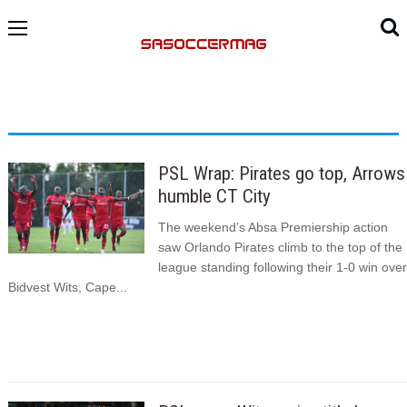
PSL Wrap: Pirates go top, Arrows
humble CT City
The weekend’s Absa Premiership action
saw Orlando Pirates climb to the top of the
league standing following their 1-0 win over
Bidvest Wits, Cape...