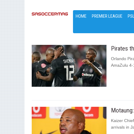
HOME
PREMIER LEAGUE
PS
Pirates 
Orlando Pir
AmaZulu 4-1
Motaung: 
Kaizer Chie
arrivals in 