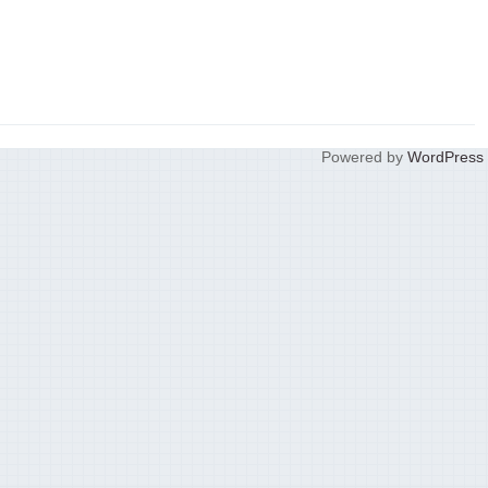
Powered by
WordPress