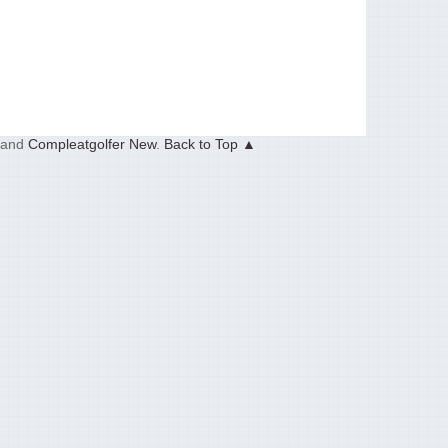
and
Compleatgolfer New
.
Back to Top