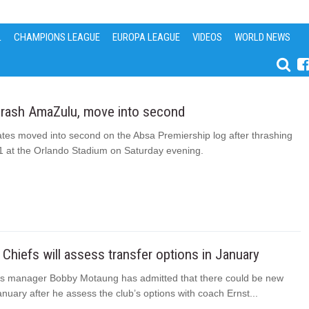
L
CHAMPIONS LEAGUE
EUROPA LEAGUE
VIDEOS
WORLD NEWS
thrash AmaZulu, move into second
ates moved into second on the Absa Premiership log after thrashing
 at the Orlando Stadium on Saturday evening.
Chiefs will assess transfer options in January
fs manager Bobby Motaung has admitted that there could be new
January after he assess the club’s options with coach Ernst...