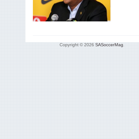
Copyright © 2026
SASoccerMag
.