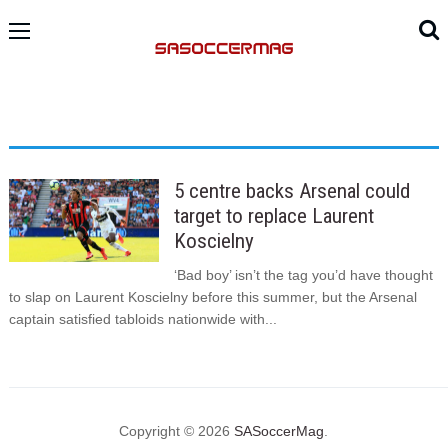
5 centre backs Arsenal could
target to replace Laurent
Koscielny
‘Bad boy’ isn’t the tag you’d have thought
to slap on Laurent Koscielny before this summer, but the Arsenal
captain satisfied tabloids nationwide with...
Copyright © 2026
SASoccerMag
.