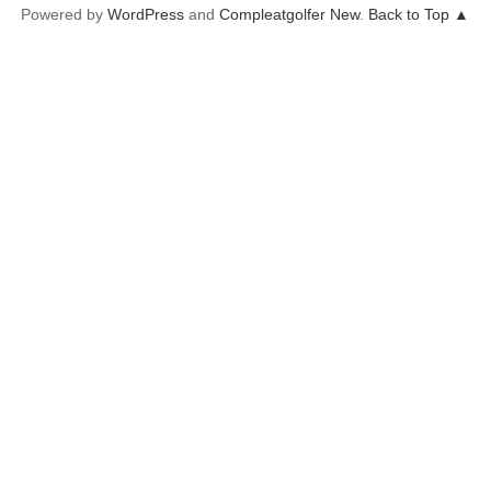
Powered by
WordPress
and
Compleatgolfer New
.
Back to Top