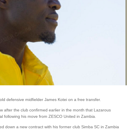
ld defensive midfielder James Kotei on a free transfer.
 after the club confirmed earlier in the month that Lazarous
al following his move from ZESCO United in Zambia.
d down a new contract with his former club Simba SC in Zambia