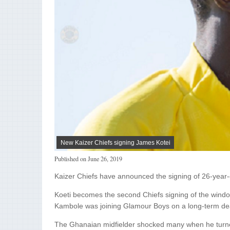
New Kaizer Chiefs signing James Kotei
Published on
June 26, 2019
Kaizer Chiefs have announced the signing of 26-year-o
Koeti becomes the second Chiefs signing of the window
Kambole was joining Glamour Boys on a long-term de
The Ghanaian midfielder shocked many when he turne