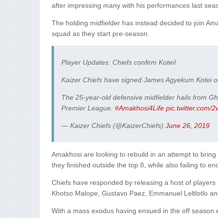
after impressing many with his performances last sea
The holding midfielder has instead decided to join Amak
squad as they start pre-season.
Player Updates: Chiefs confirm Kotei!
Kaizer Chiefs have signed James Agyekum Kotei on
The 25-year-old defensive midfielder hails from G
Premier League.
#Amakhosi4Life
pic.twitter.com
— Kaizer Chiefs (@KaizerChiefs)
June 26, 2019
Amakhosi are looking to rebuild in an attempt to bri
they finished outside the top 8, while also failing to en
Chiefs have responded by releasing a host of players 
Khotso Malope, Gustavo Paez, Emmanuel Leltlotlo and 
With a mass exodus having ensued in the off season 