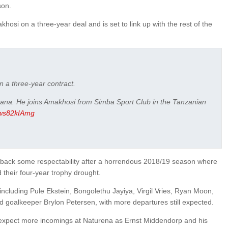
son.
hosi on a three-year deal and is set to link up with the rest of the
 a three-year contract.
hana. He joins Amakhosi from Simba Sport Club in the Tanzanian
/2ws82kIAmg
ng back some respectability after a horrendous 2018/19 season where
d their four-year trophy drought.
including Pule Ekstein, Bongolethu Jayiya, Virgil Vries, Ryan Moon,
goalkeeper Brylon Petersen, with more departures still expected.
expect more incomings at Naturena as Ernst Middendorp and his