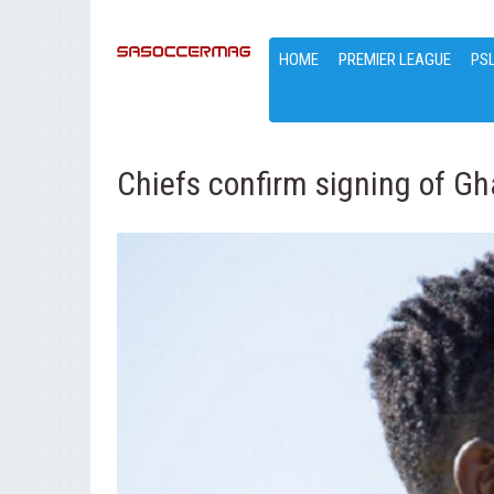
HOME
PREMIER LEAGUE
PS
Chiefs confirm signing of Gh