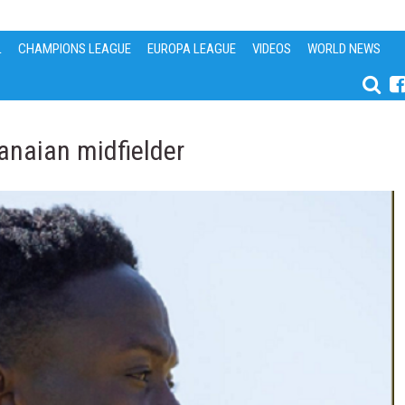
L
CHAMPIONS LEAGUE
EUROPA LEAGUE
VIDEOS
WORLD NEWS
anaian midfielder