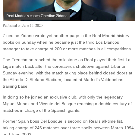
Real Madrid's coach Zinedine Zidane
Published on
June 15, 2020
Zinedine Zidane wrote yet another page in the Real Madrid history
books on Sunday when he became just the third Los Blancos
manager to take charge of 200 or more matches in all competitions.
The Frenchman reached the milestone as Real played their first La
Liga match back after the coronavirus shutdown against Eibar on
Sunday evening, with the match taking place behind closed doors at
the Alfredo Di Stefano Stadium, located at Madrid’s Valdebebas
training base.
In doing so he joined an exclusive club, with only the legendary
Miguel Munoz and Vicente del Bosque reaching a double century of
matches in charge of the Spanish giants.
Former Spain boss Del Bosque is second on Real’s all-time list,
taking charge of 246 matches over three spells between March 1994
and June 2003.