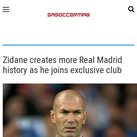
Zidane creates more Real Madrid
history as he joins exclusive club