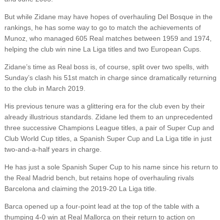
But while Zidane may have hopes of overhauling Del Bosque in the
rankings, he has some way to go to match the achievements of
Munoz, who managed 605 Real matches between 1959 and 1974,
helping the club win nine La Liga titles and two European Cups.
Zidane’s time as Real boss is, of course, split over two spells, with
Sunday’s clash his 51st match in charge since dramatically returning
to the club in March 2019.
His previous tenure was a glittering era for the club even by their
already illustrious standards. Zidane led them to an unprecedented
three successive Champions League titles, a pair of Super Cup and
Club World Cup titles, a Spanish Super Cup and La Liga title in just
two-and-a-half years in charge.
He has just a sole Spanish Super Cup to his name since his return to
the Real Madrid bench, but retains hope of overhauling rivals
Barcelona and claiming the 2019-20 La Liga title.
Barca opened up a four-point lead at the top of the table with a
thumping 4-0 win at Real Mallorca on their return to action on