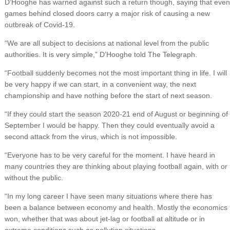
D’Hooghe has warned against such a return though, saying that even
games behind closed doors carry a major risk of causing a new
outbreak of Covid-19.
“We are all subject to decisions at national level from the public
authorities. It is very simple,” D’Hooghe told The Telegraph.
“Football suddenly becomes not the most important thing in life. I will
be very happy if we can start, in a convenient way, the next
championship and have nothing before the start of next season.
“If they could start the season 2020-21 end of August or beginning of
September I would be happy. Then they could eventually avoid a
second attack from the virus, which is not impossible.
“Everyone has to be very careful for the moment. I have heard in
many countries they are thinking about playing football again, with or
without the public.
“In my long career I have seen many situations where there has
been a balance between economy and health. Mostly the economics
won, whether that was about jet-lag or football at altitude or in
extreme conditions such as pollution situations.