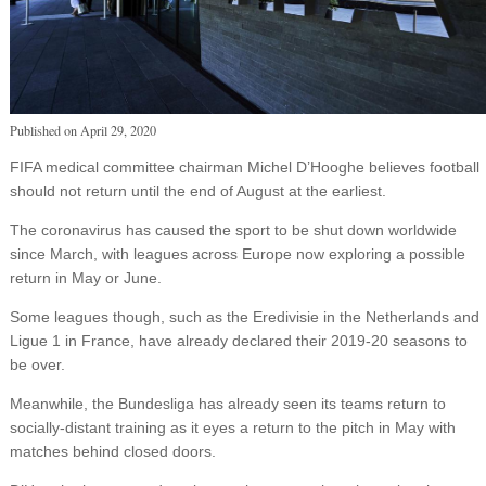
Published on
April 29, 2020
FIFA medical committee chairman Michel D’Hooghe believes football
should not return until the end of August at the earliest.
The coronavirus has caused the sport to be shut down worldwide
since March, with leagues across Europe now exploring a possible
return in May or June.
Some leagues though, such as the Eredivisie in the Netherlands and
Ligue 1 in France, have already declared their 2019-20 seasons to
be over.
Meanwhile, the Bundesliga has already seen its teams return to
socially-distant training as it eyes a return to the pitch in May with
matches behind closed doors.