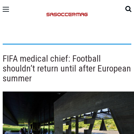
FIFA medical chief: Football
shouldn’t return until after European
summer