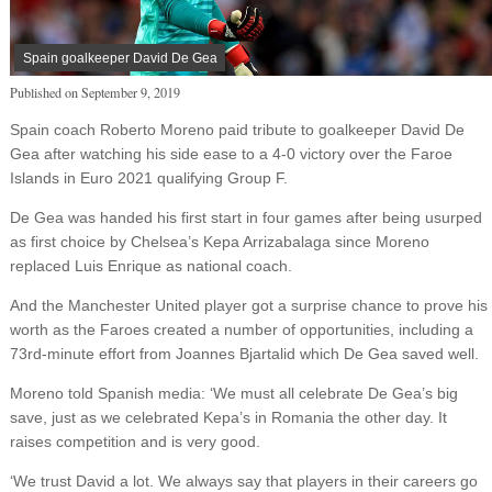
Spain goalkeeper David De Gea
Published on
September 9, 2019
Spain coach Roberto Moreno paid tribute to goalkeeper David De
Gea after watching his side ease to a 4-0 victory over the Faroe
Islands in Euro 2021 qualifying Group F.
De Gea was handed his first start in four games after being usurped
as first choice by Chelsea’s Kepa Arrizabalaga since Moreno
replaced Luis Enrique as national coach.
And the Manchester United player got a surprise chance to prove his
worth as the Faroes created a number of opportunities, including a
73rd-minute effort from Joannes Bjartalid which De Gea saved well.
Moreno told Spanish media: ‘We must all celebrate De Gea’s big
save, just as we celebrated Kepa’s in Romania the other day. It
raises competition and is very good.
‘We trust David a lot. We always say that players in their careers go