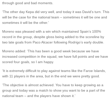
through good and bad moments.
‘The other day Kepa did very well, and today it was David’s turn. This
will be the case for the national team – sometimes it will be one and
sometimes it will be the other.’
Moreno was pleased with a win which maintained Spain’s 100%
record in the group, despite gloss being added to the scoreline by
two late goals from Paco Alcacer following Rodrigo’s early double.
Moreno added: ‘This has been a good week because we have
increased competition in the squad, we have full points and we have
scored four goals, so I am happy.
‘It is extremely difficult to play against teams like the Faroe Islands,
with 11 players in the area, but in the end we were pretty good.
‘The objective is almost achieved. You have to keep growing as a
group and today was a match to show you want to be a part of the
national team – and the players have shown it.’