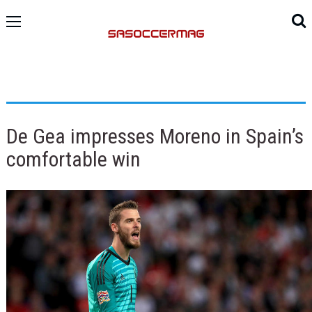
De Gea impresses Moreno in Spain’s
comfortable win