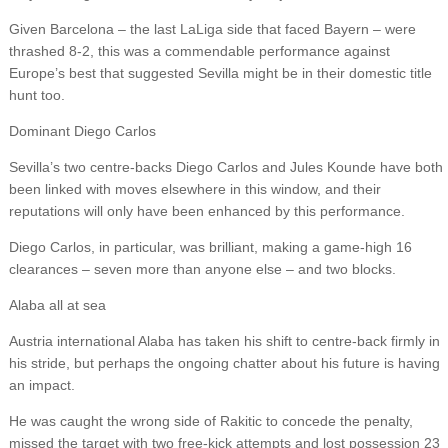
Given Barcelona – the last LaLiga side that faced Bayern – were
thrashed 8-2, this was a commendable performance against
Europe’s best that suggested Sevilla might be in their domestic title
hunt too.
Dominant Diego Carlos
Sevilla’s two centre-backs Diego Carlos and Jules Kounde have both
been linked with moves elsewhere in this window, and their
reputations will only have been enhanced by this performance.
Diego Carlos, in particular, was brilliant, making a game-high 16
clearances – seven more than anyone else – and two blocks.
Alaba all at sea
Austria international Alaba has taken his shift to centre-back firmly in
his stride, but perhaps the ongoing chatter about his future is having
an impact.
He was caught the wrong side of Rakitic to concede the penalty,
missed the target with two free-kick attempts and lost possession 23