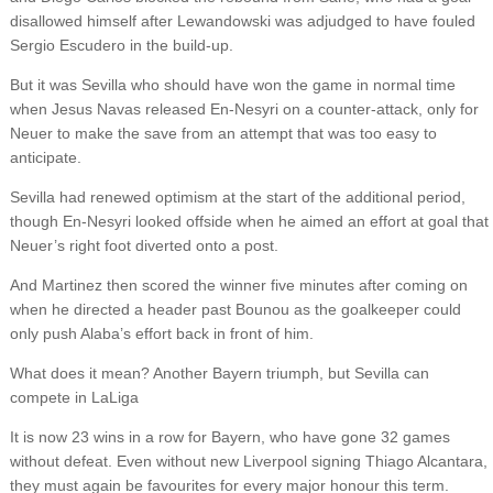
disallowed himself after Lewandowski was adjudged to have fouled
Sergio Escudero in the build-up.
But it was Sevilla who should have won the game in normal time
when Jesus Navas released En-Nesyri on a counter-attack, only for
Neuer to make the save from an attempt that was too easy to
anticipate.
Sevilla had renewed optimism at the start of the additional period,
though En-Nesyri looked offside when he aimed an effort at goal that
Neuer’s right foot diverted onto a post.
And Martinez then scored the winner five minutes after coming on
when he directed a header past Bounou as the goalkeeper could
only push Alaba’s effort back in front of him.
What does it mean? Another Bayern triumph, but Sevilla can
compete in LaLiga
It is now 23 wins in a row for Bayern, who have gone 32 games
without defeat. Even without new Liverpool signing Thiago Alcantara,
they must again be favourites for every major honour this term.