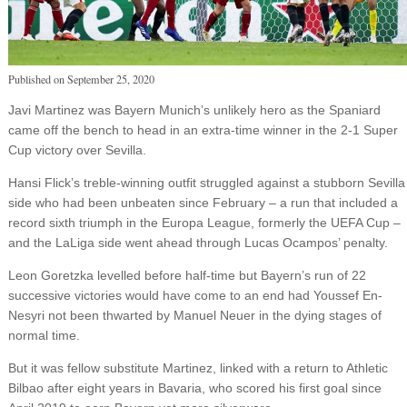
Published on
September 25, 2020
Javi Martinez was Bayern Munich’s unlikely hero as the Spaniard
came off the bench to head in an extra-time winner in the 2-1 Super
Cup victory over Sevilla.
Hansi Flick’s treble-winning outfit struggled against a stubborn Sevilla
side who had been unbeaten since February – a run that included a
record sixth triumph in the Europa League, formerly the UEFA Cup –
and the LaLiga side went ahead through Lucas Ocampos’ penalty.
Leon Goretzka levelled before half-time but Bayern’s run of 22
successive victories would have come to an end had Youssef En-
Nesyri not been thwarted by Manuel Neuer in the dying stages of
normal time.
But it was fellow substitute Martinez, linked with a return to Athletic
Bilbao after eight years in Bavaria, who scored his first goal since