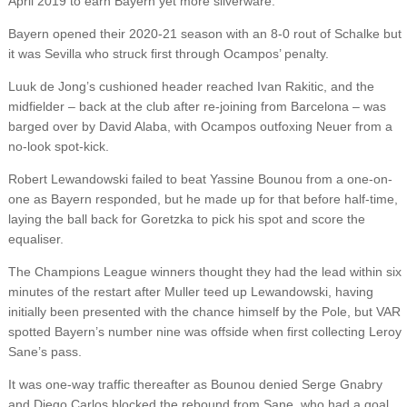
April 2019 to earn Bayern yet more silverware.
Bayern opened their 2020-21 season with an 8-0 rout of Schalke but
it was Sevilla who struck first through Ocampos’ penalty.
Luuk de Jong’s cushioned header reached Ivan Rakitic, and the
midfielder – back at the club after re-joining from Barcelona – was
barged over by David Alaba, with Ocampos outfoxing Neuer from a
no-look spot-kick.
Robert Lewandowski failed to beat Yassine Bounou from a one-on-
one as Bayern responded, but he made up for that before half-time,
laying the ball back for Goretzka to pick his spot and score the
equaliser.
The Champions League winners thought they had the lead within six
minutes of the restart after Muller teed up Lewandowski, having
initially been presented with the chance himself by the Pole, but VAR
spotted Bayern’s number nine was offside when first collecting Leroy
Sane’s pass.
It was one-way traffic thereafter as Bounou denied Serge Gnabry
and Diego Carlos blocked the rebound from Sane, who had a goal