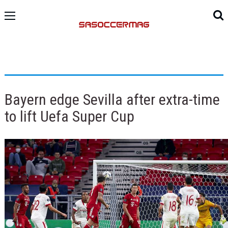
Bayern edge Sevilla after extra-time
to lift Uefa Super Cup