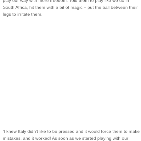
play our way with more freedom. Told them to play like we do in
South Africa, hit them with a bit of magic – put the ball between their
legs to irritate them.
‘I knew Italy didn’t like to be pressed and it would force them to make
mistakes, and it worked! As soon as we started playing with our