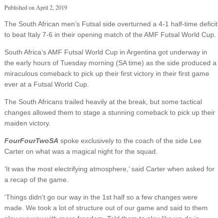
Published on
April 2, 2019
The South African men’s Futsal side overturned a 4-1 half-time deficit
to beat Italy 7-6 in their opening match of the AMF Futsal World Cup.
South Africa’s AMF Futsal World Cup in Argentina got underway in
the early hours of Tuesday morning (SA time) as the side produced a
miraculous comeback to pick up their first victory in their first game
ever at a Futsal World Cup.
The South Africans trailed heavily at the break, but some tactical
changes allowed them to stage a stunning comeback to pick up their
maiden victory.
FourFourTwoSA
spoke exclusively to the coach of the side Lee
Carter on what was a magical night for the squad.
‘It was the most electrifying atmosphere,’ said Carter when asked for
a recap of the game.
‘Things didn’t go our way in the 1st half so a few changes were
made. We took a lot of structure out of our game and said to them