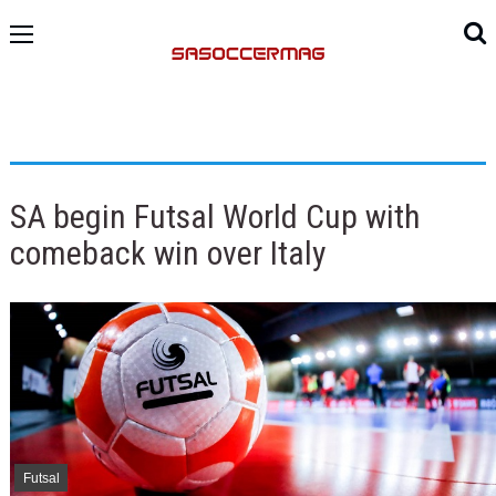
SA begin Futsal World Cup with
comeback win over Italy
Futsal