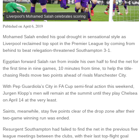
Liverpool's Mohamed Salah celebrates scoring
Published on
April 6, 2019
Mohamed Salah ended his goal drought in sensational style as
Liverpool reclaimed top spot in the Premier League by coming from
behind to beat relegation-threatened Southampton 3-1.
Egyptian forward Salah ran from inside his own half to find the net for
the first time in nine games, 10 minutes from time, to help the title-
chasing Reds move two points ahead of rivals Manchester City.
With Pep Guardiola’s City in FA Cup semi-final action this weekend,
Jurgen Klopp’s men will remain at the summit until they play Chelsea
on April 14 at the very least.
Saints, meanwhile, stay five points clear of the drop zone after their
two-game winning run was ended.
Resurgent Southampton had failed to find the net in the previous five
league meetings between the clubs, with their last top-flight goal