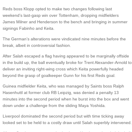
Reds boss Klopp opted to make two changes following last
weekend’s last-gasp win over Tottenham, dropping midfielders
James Milner and Henderson to the bench and bringing in summer
signings Fabinho and Keita.
The German’s alterations were vindicated nine minutes before the
break, albeit in controversial fashion.
After Salah escaped a flag having appeared to be marginally offside
in the build up, the ball eventually broke for Trent Alexander-Arnold to
deliver an inviting right-wing cross which Keita powerfully headed
beyond the grasp of goalkeeper Gunn for his first Reds goal.
Guinea midfielder Keita, who was managed by Saints boss Ralph
Hasenhuttl at former club RB Leipzig, was denied a penalty 13
minutes into the second period when he burst into the box and went
down under a challenge from the sliding Maya Yoshida.
Liverpool dominated the second period but with time ticking away
looked set to be held to a costly draw until Salah superbly intervened.