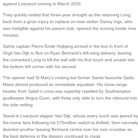
against Liverpool coming in March 2016.
They quickly ended that three-year drought as the returning Long,
back from a groin injury to replace on-loan striker Danny Ings, who
was ineligible against his parent club, opened the scoring inside nine
minutes.
Saints captain Pierre-Emile Hojbjerg arrived in the box in front of
Virgil Van Dijk to flick on Ryan Bertrand’s left-wing delivery, leaving
the unmarked Long to kill the ball with his first touch and smash into
the bottom left corner with his second.
The opener had St Mary’s rocking but former Saints favourite Sadio
Mane almost produced an immediate equaliser. His close-range
header from Salah’s cross was superbly repelled by Southampton
goalkeeper Angus Gunn, with Keita only able to turn the rebound into
the side netting.
Stand-in Liverpool skipper Van Dijk, whose every touch was jeered by
the home fans following his £75million switch to Anfield, then narrowly
diverted another teasing Bertrand centre over his own crossbar as
the best defence in the division continued to creak.