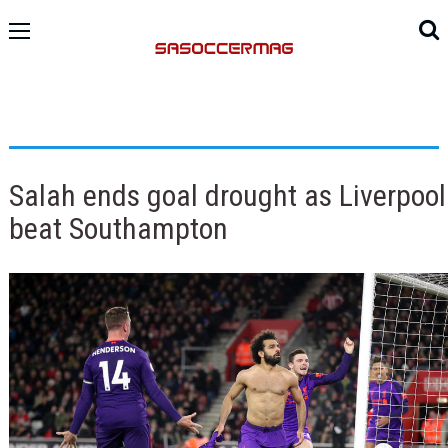
Salah ends goal drought as Liverpool
beat Southampton