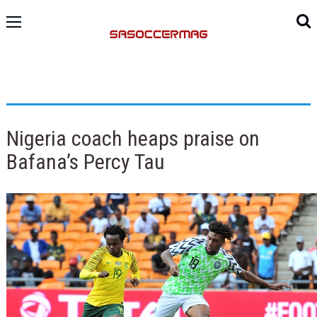
Nigeria coach heaps praise on
Bafana’s Percy Tau