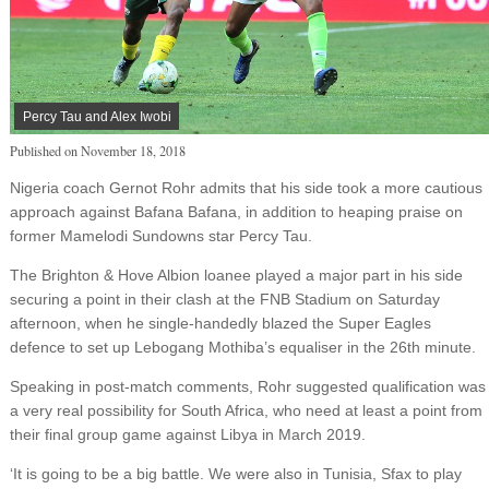
Percy Tau and Alex Iwobi
Published on
November 18, 2018
Nigeria coach Gernot Rohr admits that his side took a more cautious
approach against Bafana Bafana, in addition to heaping praise on
former Mamelodi Sundowns star Percy Tau.
The Brighton & Hove Albion loanee played a major part in his side
securing a point in their clash at the FNB Stadium on Saturday
afternoon, when he single-handedly blazed the Super Eagles
defence to set up Lebogang Mothiba’s equaliser in the 26th minute.
Speaking in post-match comments, Rohr suggested qualification was
a very real possibility for South Africa, who need at least a point from
their final group game against Libya in March 2019.
‘It is going to be a big battle. We were also in Tunisia, Sfax to play