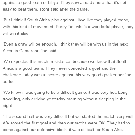
against a good team of Libya. They saw already here that it’s not
easy to beat them,’ Rohr said after the game.
‘But I think if South Africa play against Libya like they played today,
with this kind of movement, Percy Tau who’s a wonderful player, they
will win it also.
‘Even a draw will be enough, I think they will be with us in the next
Afcon in Cameroon,’ he said.
‘We expected this much [resistance] because we know that South
Africa is a good team. They never conceded a goal and the
challenge today was to score against this very good goalkeeper,’ he
added.
‘We knew it was going to be a difficult game, it was very hot. Long
travelling, only arriving yesterday morning without sleeping in the
night.
‘The second half was very difficult but we started the match very well.
We scored the first goal and then our tactics were OK. They had to
come against our defensive block, it was difficult for South Africa.