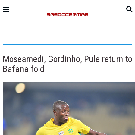
Moseamedi, Gordinho, Pule return to
Bafana fold