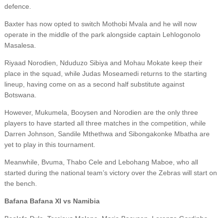
defence.
Baxter has now opted to switch Mothobi Mvala and he will now
operate in the middle of the park alongside captain Lehlogonolo
Masalesa.
Riyaad Norodien, Nduduzo Sibiya and Mohau Mokate keep their
place in the squad, while Judas Moseamedi returns to the starting
lineup, having come on as a second half substitute against
Botswana.
However, Mukumela, Booysen and Norodien are the only three
players to have started all three matches in the competition, while
Darren Johnson, Sandile Mthethwa and Sibongakonke Mbatha are
yet to play in this tournament.
Meanwhile, Bvuma, Thabo Cele and Lebohang Maboe, who all
started during the national team’s victory over the Zebras will start on
the bench.
Bafana Bafana XI vs Namibia