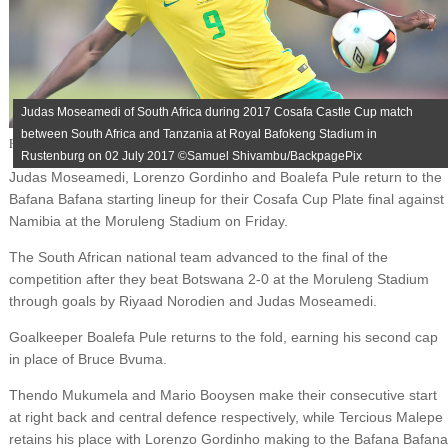
Judas Moseamedi of South Africa during 2017 Cosafa Castle Cup match
between South Africa and Tanzania at Royal Bafokeng Stadium in
Published on
July 7, 2017
Rustenburg on 02 July 2017 ©Samuel Shivambu/BackpagePix
Judas Moseamedi, Lorenzo Gordinho and Boalefa Pule return to the
Bafana Bafana starting lineup for their Cosafa Cup Plate final against
Namibia at the Moruleng Stadium on Friday.
The South African national team advanced to the final of the
competition after they beat Botswana 2-0 at the Moruleng Stadium
through goals by Riyaad Norodien and Judas Moseamedi.
Goalkeeper Boalefa Pule returns to the fold, earning his second cap
in place of Bruce Bvuma.
Thendo Mukumela and Mario Booysen make their consecutive start
at right back and central defence respectively, while Tercious Malepe
retains his place with Lorenzo Gordinho making to the Bafana Bafana