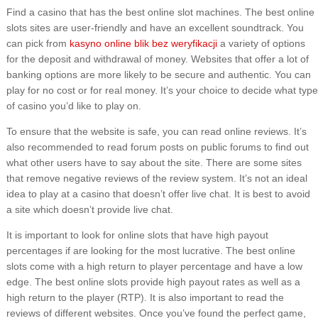
Find a casino that has the best online slot machines. The best online
slots sites are user-friendly and have an excellent soundtrack. You
can pick from
kasyno online blik bez weryfikacji
a variety of options
for the deposit and withdrawal of money. Websites that offer a lot of
banking options are more likely to be secure and authentic. You can
play for no cost or for real money. It’s your choice to decide what type
of casino you’d like to play on.
To ensure that the website is safe, you can read online reviews. It’s
also recommended to read forum posts on public forums to find out
what other users have to say about the site. There are some sites
that remove negative reviews of the review system. It’s not an ideal
idea to play at a casino that doesn’t offer live chat. It is best to avoid
a site which doesn’t provide live chat.
It is important to look for online slots that have high payout
percentages if are looking for the most lucrative. The best online
slots come with a high return to player percentage and have a low
edge. The best online slots provide high payout rates as well as a
high return to the player (RTP). It is also important to read the
reviews of different websites. Once you’ve found the perfect game,