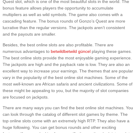
Quest slot, which is one of the most beautiful slots in the world. The
bonus feature allows players the opportunity to accumulate
multipliers as well as wild symbols. The game also comes with a
cascading feature. The bonus rounds of Gonzo’s Quest are more
lucrative than the regular versions. The jackpots aren’t consistent
and the payouts are smaller.
Besides, the best online slots are also profitable. There are
numerous advantages to
betwildbetwild güncel
playing these games.
The best online slots provide the most enjoyable gaming experience.
The jackpots are high and the payback rate is low. They are also an
excellent way to increase your earnings. The themes that are popular
vary in the popularity of the best online slot machines. Some of the
most well-known are African safaris and ancient civilizations. Some of
these might be appealing to you, but the majority of slot companies
are focused on jackpots.
There are many ways you can find the best online slot machines. You
can look through the catalog of different slot games by theme. The
top online slots come with an extremely high RTP. They also have a
huge following. You can get bonus rounds and other exciting