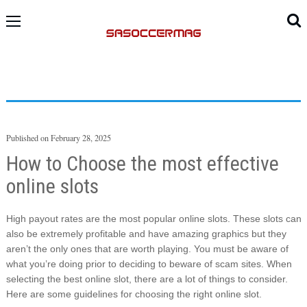
Published on
February 28, 2025
How to Choose the most effective
online slots
High payout rates are the most popular online slots. These slots can
also be extremely profitable and have amazing graphics but they
aren’t the only ones that are worth playing. You must be aware of
what you’re doing prior to deciding to beware of scam sites. When
selecting the best online slot, there are a lot of things to consider.
Here are some guidelines for choosing the right online slot.