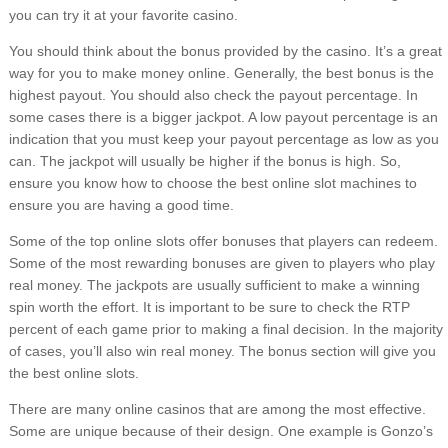
you can try it at your favorite casino.
You should think about the bonus provided by the casino. It’s a great
way for you to make money online. Generally, the best bonus is the
highest payout. You should also check the payout percentage. In
some cases there is a bigger jackpot. A low payout percentage is an
indication that you must keep your payout percentage as low as you
can. The jackpot will usually be higher if the bonus is high. So,
ensure you know how to choose the best online slot machines to
ensure you are having a good time.
Some of the top online slots offer bonuses that players can redeem.
Some of the most rewarding bonuses are given to players who play
real money. The jackpots are usually sufficient to make a winning
spin worth the effort. It is important to be sure to check the RTP
percent of each game prior to making a final decision. In the majority
of cases, you’ll also win real money. The bonus section will give you
the best online slots.
There are many online casinos that are among the most effective.
Some are unique because of their design. One example is Gonzo’s