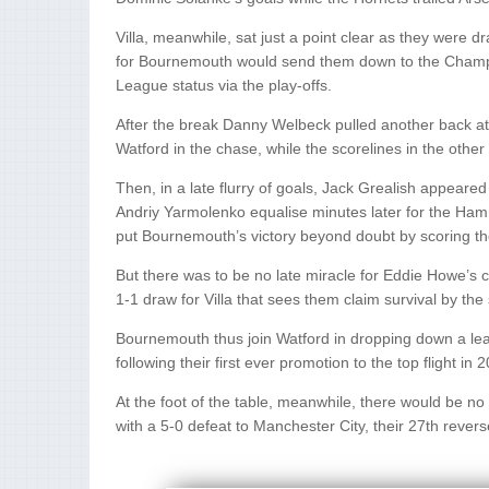
Villa, meanwhile, sat just a point clear as they were 
for Bournemouth would send them down to the Champions
League status via the play-offs.
After the break Danny Welbeck pulled another back at
Watford in the chase, while the scorelines in the oth
Then, in a late flurry of goals, Jack Grealish appeared
Andriy Yarmolenko equalise minutes later for the Hamm
put Bournemouth’s victory beyond doubt by scoring thei
But there was to be no late miracle for Eddie Howe’s c
1-1 draw for Villa that sees them claim survival by the s
Bournemouth thus join Watford in dropping down a leag
following their first ever promotion to the top flight in 
At the foot of the table, meanwhile, there would be no 
with a 5-0 defeat to Manchester City, their 27th revers