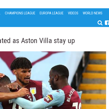
L
CHAMPIONS LEAGUE
EUROPA LEAGUE
VIDEOS
WORLD NEWS
ted as Aston Villa stay up