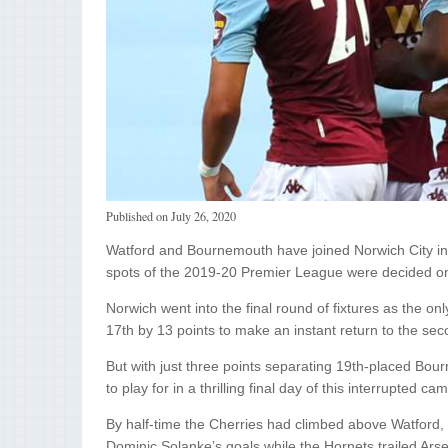
Published on
July 26, 2020
Watford and Bournemouth have joined Norwich City in 
spots of the 2019-20 Premier League were decided o
Norwich went into the final round of fixtures as the on
17th by 13 points to make an instant return to the seco
But with just three points separating 19th-placed Bou
to play for in a thrilling final day of this interrupted ca
By half-time the Cherries had climbed above Watford,
Dominic Solanke’s goals while the Hornets trailed Arse