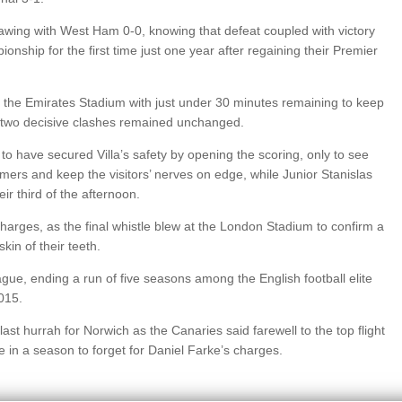
drawing with West Ham 0-0, knowing that defeat coupled with victory
hip for the first time just one year after regaining their Premier
 the Emirates Stadium with just under 30 minutes remaining to keep
er two decisive clashes remained unchanged.
 to have secured Villa’s safety by opening the scoring, only to see
ers and keep the visitors’ nerves on edge, while Junior Stanislas
r third of the afternoon.
harges, as the final whistle blew at the London Stadium to confirm a
kin of their teeth.
ue, ending a run of five seasons among the English football elite
2015.
last hurrah for Norwich as the Canaries said farewell to the top flight
e in a season to forget for Daniel Farke’s charges.