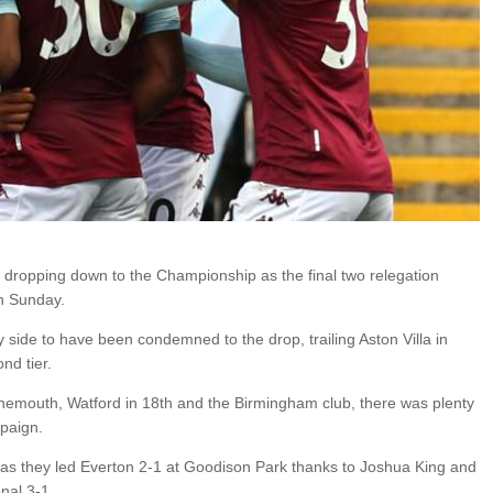
dropping down to the Championship as the final two relegation
n Sunday.
ly side to have been condemned to the drop, trailing Aston Villa in
nd tier.
rnemouth, Watford in 18th and the Birmingham club, there was plenty
mpaign.
 as they led Everton 2-1 at Goodison Park thanks to Joshua King and
nal 3-1.