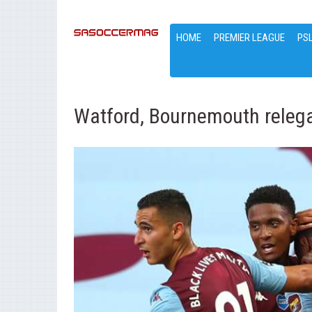
HOME
PREMIER LEAGUE
PS
Watford, Bournemouth relega