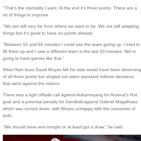
“That’s the mentality I want. At the end it’s three points. There are a
lot of things to improve.
“We are still very far from where we want to be. We are still adapting
things but it’s great to have six points already.
“Between 55 and 65 minutes I could see the team giving up. I tried to
lift them up and I saw a different team in the last 20 minutes. We’re
going to have games like that.”
West Ham boss David Moyes felt his side would have been deserving
of all three points but singled out video assistant referee decisions
that went against the visitors.
There was a tight offside call against Aubameyang for Arsenal’s first
goal and a potential penalty for handball against Gabriel Magalhaes
which was turned down, with Moyes unhappy with the outcomes of
both.
“We should have won tonight or at least got a draw,” he said.