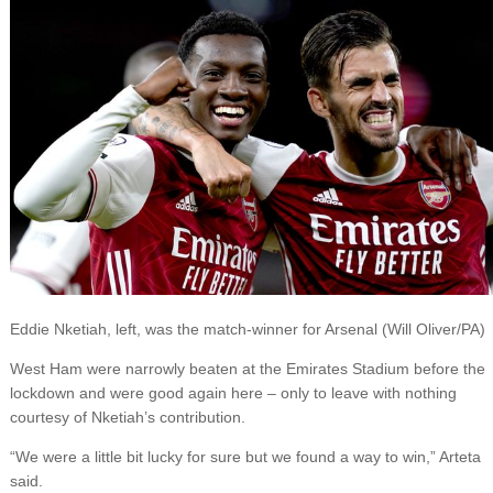
Eddie Nketiah, left, was the match-winner for Arsenal (Will Oliver/PA)
West Ham were narrowly beaten at the Emirates Stadium before the
lockdown and were good again here – only to leave with nothing
courtesy of Nketiah’s contribution.
“We were a little bit lucky for sure but we found a way to win,” Arteta
said.