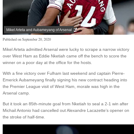
Mikel Arteta and Aubameyang of Arsenal
Published on
September 20, 2020
Mikel Arteta admitted Arsenal were lucky to scrape a narrow victory
over West Ham as Eddie Nketiah came off the bench to score the
winner on a poor day at the office for the hosts.
With a fine victory over Fulham last weekend and captain Pierre-
Emerick Aubameyang finally signing his new contract heading into
the Premier League visit of West Ham, morale was high in the
Arsenal camp.
But it took an 85th-minute goal from Nketiah to seal a 2-1 win after
Michail Antonio had cancelled out Alexandre Lacazette’s opener on
the stroke of half-time.