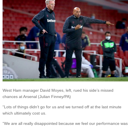
West Ham manager David Moyes, left, rued his side’s missed
chances at Arsenal (Julian Finney/PA)
“Lots of things didn’t go for us and we turned off at the last minute
which ultimately cost us.
“We are all really disappointed because we feel our performance was