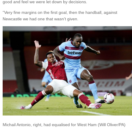
good and feel we were let down by decisions.
“Very fine margins on the first goal, then the handball, against
Newcastle we had one that wasn’t given.
Michail Antonio, right, had equalised for West Ham (Will Oliver/PA)