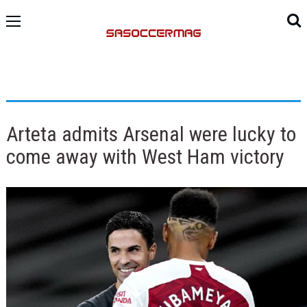
Arteta admits Arsenal were lucky to
come away with West Ham victory