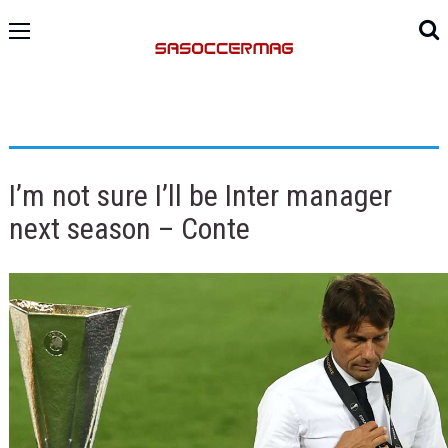
I’m not sure I’ll be Inter manager
next season – Conte