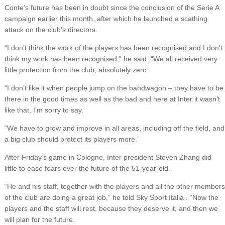
Conte’s future has been in doubt since the conclusion of the Serie A
campaign earlier this month, after which he launched a scathing
attack on the club’s directors.
“I don’t think the work of the players has been recognised and I don’t
think my work has been recognised,” he said. “We all received very
little protection from the club, absolutely zero.
“I don’t like it when people jump on the bandwagon – they have to be
there in the good times as well as the bad and here at Inter it wasn’t
like that, I’m sorry to say.
“We have to grow and improve in all areas, including off the field, and
a big club should protect its players more.”
After Friday’s game in Cologne, Inter president Steven Zhang did
little to ease fears over the future of the 51-year-old.
“He and his staff, together with the players and all the other members
of the club are doing a great job,” he told Sky Sport Italia . “Now the
players and the staff will rest, because they deserve it, and then we
will plan for the future.