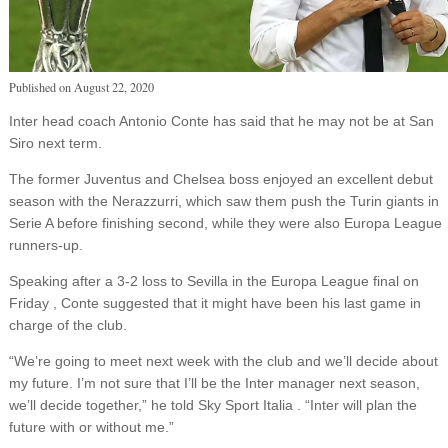
Published on
August 22, 2020
Inter head coach Antonio Conte has said that he may not be at San
Siro next term.
The former Juventus and Chelsea boss enjoyed an excellent debut
season with the Nerazzurri, which saw them push the Turin giants in
Serie A before finishing second, while they were also Europa League
runners-up.
Speaking after a 3-2 loss to Sevilla in the Europa League final on
Friday , Conte suggested that it might have been his last game in
charge of the club.
“We’re going to meet next week with the club and we’ll decide about
my future. I’m not sure that I’ll be the Inter manager next season,
we’ll decide together,” he told Sky Sport Italia . “Inter will plan the
future with or without me.”