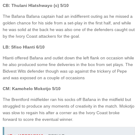
CB: Thulani Hlatshwayo (c) 5/10
The Bafana Bafana captain had an indifferent outing as he missed a
golden chance for his side from a set-play in the first half, and while
he was solid at the back he was also one of the defenders caught out
by the Ivory Coast attackers for the goal.
LB: Sfiso Hlanti 6/10
Hlanti offered Bafana and outlet down the left flank on occasion while
he also produced some fine deliveries in the box from set plays. The
Bidvest Wits defender though was up against the trickery of Pepe
and was exposed on a couple of occasions
CM: Kamohelo Mokotjo 5/10
The Brentford midfielder ran his socks off Bafana in the midfield but
struggled to produce any moments of creativity in the match. Mokotjo
was slow to regain his after a corner as the Ivory Coast broke
forward to score the eventual winner.