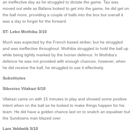
an ineffective day as he struggled to dictate the game. Tau was
moved out wide as Bafana looked to get into the game, he did get on
the ball more, providing a couple of balls into the box but overall it
was a day to forget for the forward.
ST: Lebo Mothiba 3/10
Much was expected by the French based striker, but he struggled
and was ineffective throughout. Mothiba struggled to hold the ball up
while being tightly marked by the Ivorian defence. In Mothiba’s
defence he was not provided with enough chances, however, when
he did receive the ball, he struggled to use it effectively.
Substitutes
Sibusiso Vilakazi 6/10
Vilakazi came on with 15 minutes to play and showed some positive
intent when on the ball as he looked to make things happen for his
team. He did have a golden chance last on to snatch an equaliser but
the Sundowns man blazed over.
Lars Veldwjik 5/10