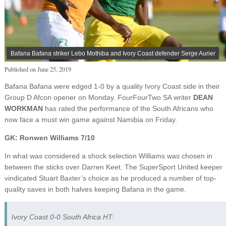
Bafana Bafana striker Lebo Mothiba and Ivory Coast defender Serge Aurier
Published on
June 25, 2019
Bafana Bafana were edged 1-0 by a quality Ivory Coast side in their
Group D Afcon opener on Monday. FourFourTwo SA writer
DEAN
WORKMAN
has rated the performance of the South Africans who
now face a must win game against Namibia on Friday.
GK: Ronwen Williams 7/10
In what was considered a shock selection Williams was chosen in
between the sticks over Darren Keet. The SuperSport United keeper
vindicated Stuart Baxter’s choice as he produced a number of top-
quality saves in both halves keeping Bafana in the game.
Ivory Coast 0-0 South Africa HT: