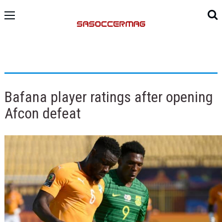
Bafana player ratings after opening
Afcon defeat