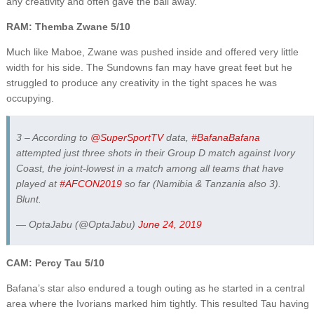
any creativity and often gave the ball away.
RAM: Themba Zwane 5/10
Much like Maboe, Zwane was pushed inside and offered very little
width for his side. The Sundowns fan may have great feet but he
struggled to produce any creativity in the tight spaces he was
occupying.
3 – According to
@SuperSportTV
data,
#BafanaBafana
attempted just three shots in their Group D match against Ivory
Coast, the joint-lowest in a match among all teams that have
played at
#AFCON2019
so far (Namibia & Tanzania also 3).
Blunt.
— OptaJabu (@OptaJabu)
June 24, 2019
CAM: Percy Tau 5/10
Bafana’s star also endured a tough outing as he started in a central
area where the Ivorians marked him tightly. This resulted Tau having