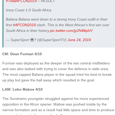
#TotalAFCON2019
– RESULT:
Ivory Coast 1-0 South Africa
Bafana Bafana went down to a strong Ivory Coast outfit in their
first
#AFCON2019
clash. This is the West African’s first win over
South Africa in their history.
pic.twitter.com/jy2N4lkphV
— SuperSport
? (@SuperSportTV)
June 24, 2019
CM: Dean Furman 6/10
Furman was deployed as the deeper of the two central midfielders
and was also tasked with trying to cover the defence in wide area.
The most capped Bafana player in the squad tried his best to break
up play but gave the ball away which resulted in the goal.
LAM: Lebo Maboe 4/10
The Sundowns youngster struggled against his more experienced
opposition in the Afcon opener. Maboe was pushed inside by the
narrow formation and as a result had little space and time to produce