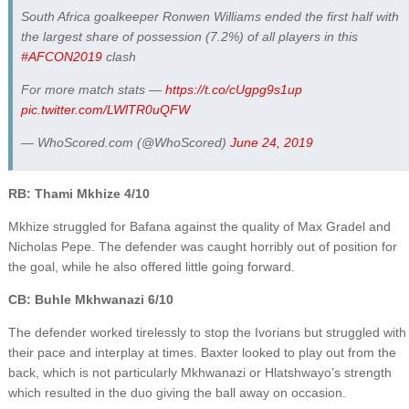
South Africa goalkeeper Ronwen Williams ended the first half with
the largest share of possession (7.2%) of all players in this
#AFCON2019
clash
For more match stats —
https://t.co/cUgpg9s1up
pic.twitter.com/LWlTR0uQFW
— WhoScored.com (@WhoScored)
June 24, 2019
RB: Thami Mkhize 4/10
Mkhize struggled for Bafana against the quality of Max Gradel and
Nicholas Pepe. The defender was caught horribly out of position for
the goal, while he also offered little going forward.
CB: Buhle Mkhwanazi 6/10
The defender worked tirelessly to stop the Ivorians but struggled with
their pace and interplay at times. Baxter looked to play out from the
back, which is not particularly Mkhwanazi or Hlatshwayo’s strength
which resulted in the duo giving the ball away on occasion.