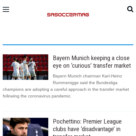
Bayern Munich keeping a close
eye on ‘curious’ transfer market
Bayern Munich chairman Karl-Heinz
Rummenigge said the Bundesliga
champions are adopting a careful approach in the transfer market
following the coronavirus pandemic.
Pochettino: Premier League
clubs have ‘disadvantage’ in