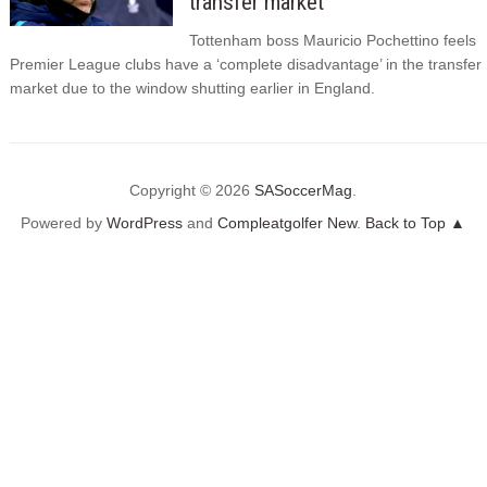
transfer market
Tottenham boss Mauricio Pochettino feels
Premier League clubs have a ‘complete disadvantage’ in the transfer
market due to the window shutting earlier in England.
Copyright © 2026
SASoccerMag
.
Powered by
WordPress
and
Compleatgolfer New
.
Back to Top