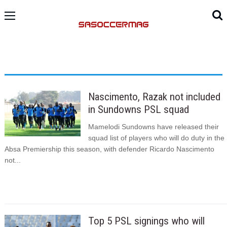
Nascimento, Razak not included
in Sundowns PSL squad
Mamelodi Sundowns have released their
squad list of players who will do duty in the
Absa Premiership this season, with defender Ricardo Nascimento
not...
Top 5 PSL signings who will