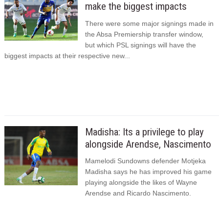
make the biggest impacts
There were some major signings made in
the Absa Premiership transfer window,
but which PSL signings will have the
biggest impacts at their respective new...
Madisha: Its a privilege to play
alongside Arendse, Nascimento
Mamelodi Sundowns defender Motjeka
Madisha says he has improved his game
playing alongside the likes of Wayne
Arendse and Ricardo Nascimento.