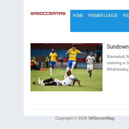
HOME
PREMIER LEAGUE
PS
Sundowns
Mamelodi Su
claiming a 3
Wednesday,.
Copyright © 2026
SASoccerMag
.