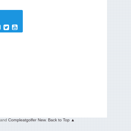
and
Compleatgolfer New
.
Back to Top