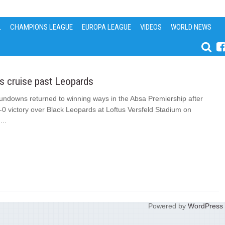
L
CHAMPIONS LEAGUE
EUROPA LEAGUE
VIDEOS
WORLD NEWS
 cruise past Leopards
ndowns returned to winning ways in the Absa Premiership after
-0 victory over Black Leopards at Loftus Versfeld Stadium on
..
Powered by
WordPress