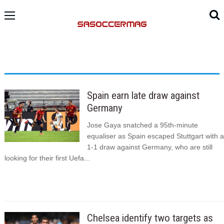
Spain earn late draw against
Germany
Jose Gaya snatched a 95th-minute
equaliser as Spain escaped Stuttgart with a
1-1 draw against Germany, who are still
looking for their first Uefa...
Chelsea identify two targets as