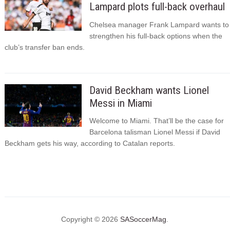
Lampard plots full-back overhaul
Chelsea manager Frank Lampard wants to
strengthen his full-back options when the
club’s transfer ban ends.
David Beckham wants Lionel
Messi in Miami
Welcome to Miami. That’ll be the case for
Barcelona talisman Lionel Messi if David
Beckham gets his way, according to Catalan reports.
Copyright © 2026
SASoccerMag
.