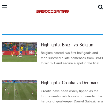
Highlights: Brazil vs Belgium
Belgium scored two first half goals and
then survived a late comeback from Brazil
to win 2-1 and secure a spot in the final...
Highlights: Croatia vs Denmark
Croatia have been widely tipped as the
tournaments dark horse’s but needed the
heroics of goalkeeper Danijel Subasic in a