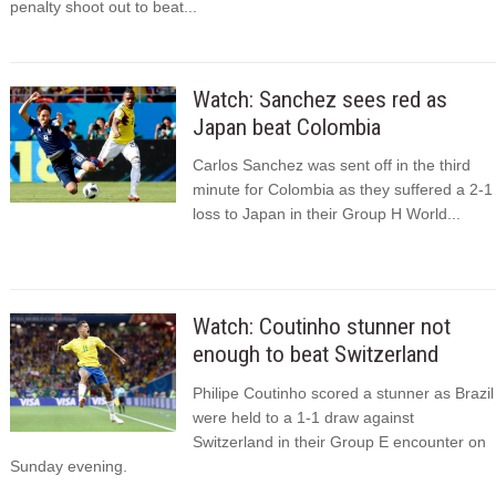
penalty shoot out to beat...
Watch: Sanchez sees red as
Japan beat Colombia
Carlos Sanchez was sent off in the third
minute for Colombia as they suffered a 2-1
loss to Japan in their Group H World...
Watch: Coutinho stunner not
enough to beat Switzerland
Philipe Coutinho scored a stunner as Brazil
were held to a 1-1 draw against
Switzerland in their Group E encounter on
Sunday evening.