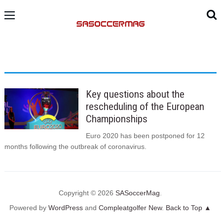
Key questions about the
rescheduling of the European
Championships
Euro 2020 has been postponed for 12
months following the outbreak of coronavirus.
Copyright © 2026
SASoccerMag
.
Powered by
WordPress
and
Compleatgolfer New
.
Back to Top