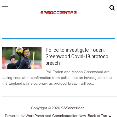
Police to investigate Foden,
Greenwood Covid-19 protocol
breach
Phil Foden and Mason Greenwood are
facing fines after confirmation from police that an investigation into
the England pair’s coronavirus protocol breach will be...
Copyright © 2026
SASoccerMag
.
Powered by
WordPress
and
Compleatgolfer New
.
Back to Top