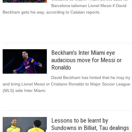
Barcelona talisman Lionel Messi if David
Beckham gets his way, according to Catalan reports.
Beckham’s Inter Miami eye
audacious move for Messi or
Ronaldo
David Beckham has hinted that he may try
and bring Lionel Messi or Cristiano Ronaldo to Major Soccer League
(MLS) side Inter Miami.
Lessons to be learnt by
Sundowns in Billiat, Tau dealings