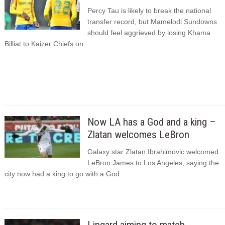
Percy Tau is likely to break the national
transfer record, but Mamelodi Sundowns
should feel aggrieved by losing Khama
Billiat to Kaizer Chiefs on...
Now LA has a God and a king –
Zlatan welcomes LeBron
Galaxy star Zlatan Ibrahimovic welcomed
LeBron James to Los Angeles, saying the
city now had a king to go with a God.