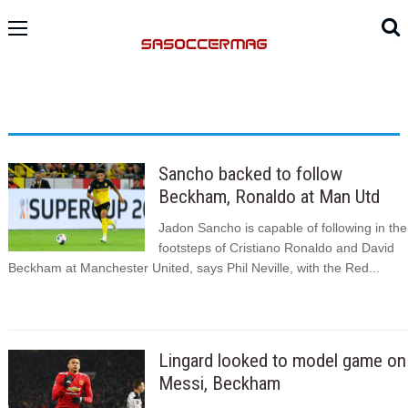
Sancho backed to follow
Beckham, Ronaldo at Man Utd
Jadon Sancho is capable of following in the
footsteps of Cristiano Ronaldo and David
Beckham at Manchester United, says Phil Neville, with the Red...
Lingard looked to model game on
Messi, Beckham