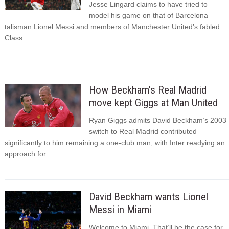
Jesse Lingard claims to have tried to
model his game on that of Barcelona
talisman Lionel Messi and members of Manchester United’s fabled
Class...
How Beckham’s Real Madrid
move kept Giggs at Man United
Ryan Giggs admits David Beckham’s 2003
switch to Real Madrid contributed
significantly to him remaining a one-club man, with Inter readying an
approach for...
David Beckham wants Lionel
Messi in Miami
Welcome to Miami. That’ll be the case for