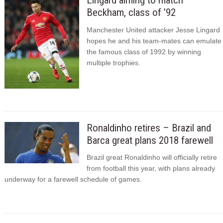
Lingard aiming to match
Beckham, class of ’92
Manchester United attacker Jesse Lingard
hopes he and his team-mates can emulate
the famous class of 1992 by winning
multiple trophies.
Ronaldinho retires – Brazil and
Barca great plans 2018 farewell
Brazil great Ronaldinho will officially retire
from football this year, with plans already
underway for a farewell schedule of games.