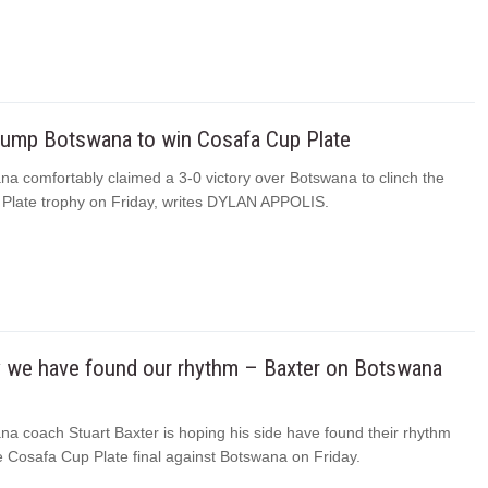
hump Botswana to win Cosafa Cup Plate
na comfortably claimed a 3-0 victory over Botswana to clinch the
Plate trophy on Friday, writes DYLAN APPOLIS.
y we have found our rhythm – Baxter on Botswana
na coach Stuart Baxter is hoping his side have found their rhythm
e Cosafa Cup Plate final against Botswana on Friday.