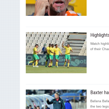
Highligh
Watch highli
of their Cha
Baxter ha
Bafana Bafa
the two legs