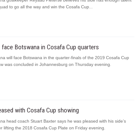
na goalkeeper Reyaad Pieterse believes his side has enough talent
quad to go all the way and win the Cosafa Cup...
o face Botswana in Cosafa Cup quarters
a will face Botswana in the quarter-finals of the 2019 Cosafa Cup
raw was concluded in Johannesburg on Thursday evening.
leased with Cosafa Cup showing
na head coach Stuart Baxter says he was pleased with his side’s
r lifting the 2018 Cosafa Cup Plate on Friday evening.