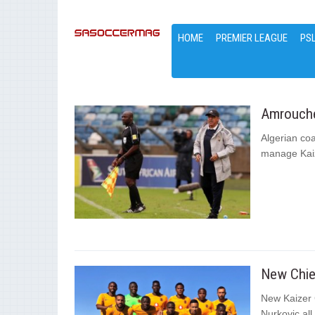
HOME
PREMIER LEAGUE
PS
Amrouche:
Algerian co
manage Kaize
New Chief
New Kaizer 
Nurkovic all