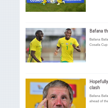
Bafana t
Bafana Bafa
Cosafa Cup 
Hopefull
clash
Bafana Bafa
ahead of th