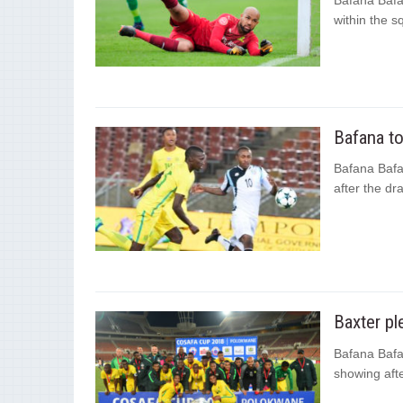
Bafana Bafa
within the s
Bafana t
Bafana Bafan
after the d
Baxter p
Bafana Bafa
showing afte