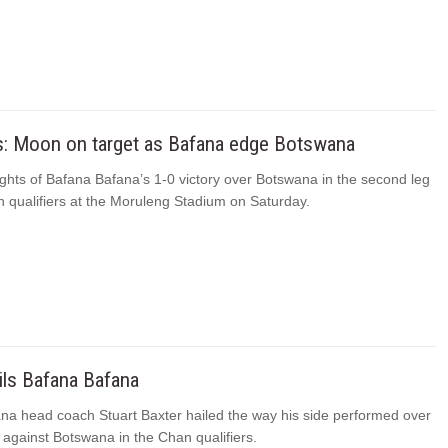
ts: Moon on target as Bafana edge Botswana
ghts of Bafana Bafana’s 1-0 victory over Botswana in the second leg
n qualifiers at the Moruleng Stadium on Saturday.
ils Bafana Bafana
na head coach Stuart Baxter hailed the way his side performed over
 against Botswana in the Chan qualifiers.