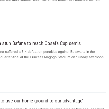
 stun Bafana to reach Cosafa Cup semis
na suffered a 5-4 defeat on penalties against Botswana in the
quarter-final at the Princess Magogo Stadium on Sunday afternoon,
to use our home ground to our advantage’