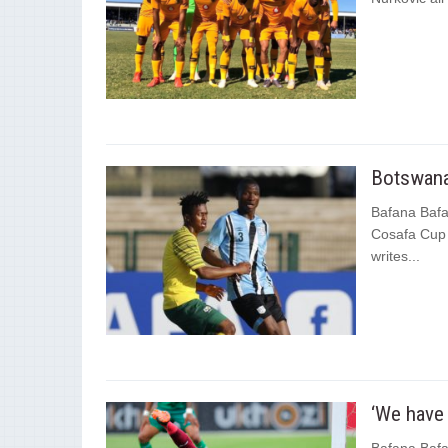
Botswana
Bafana Bafa
Cosafa Cup 
writes...
‘We have 