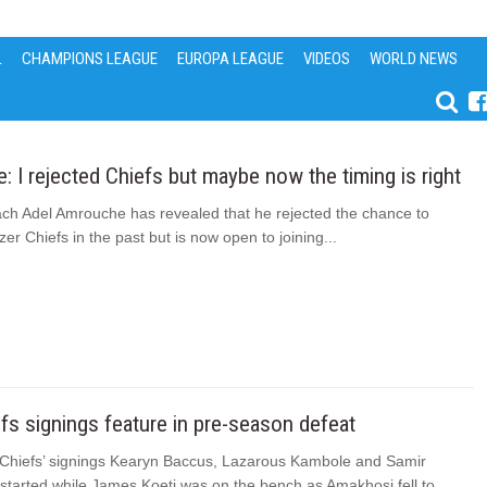
L
CHAMPIONS LEAGUE
EUROPA LEAGUE
VIDEOS
WORLD NEWS
 I rejected Chiefs but maybe now the timing is right
ach Adel Amrouche has revealed that he rejected the chance to
r Chiefs in the past but is now open to joining...
s signings feature in pre-season defeat
Chiefs’ signings Kearyn Baccus, Lazarous Kambole and Samir
 started while James Koeti was on the bench as Amakhosi fell to...