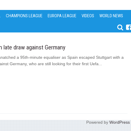
L
CHAMPIONS LEAGUE
EUROPA LEAGUE
VIDEOS
WORLD NEWS
n late draw against Germany
natched a 95th-minute equaliser as Spain escaped Stuttgart with a
inst Germany, who are still looking for their first Uefa...
Powered by
WordPress