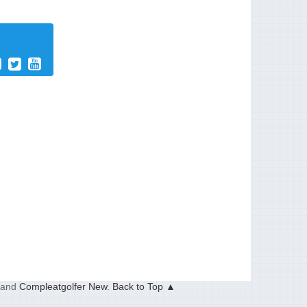
and
Compleatgolfer New
.
Back to Top