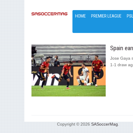
HOME
PREMIER LEAGUE
PS
Spain ear
Jose Gaya s
1-1 draw aga
Copyright © 2026
SASoccerMag
.