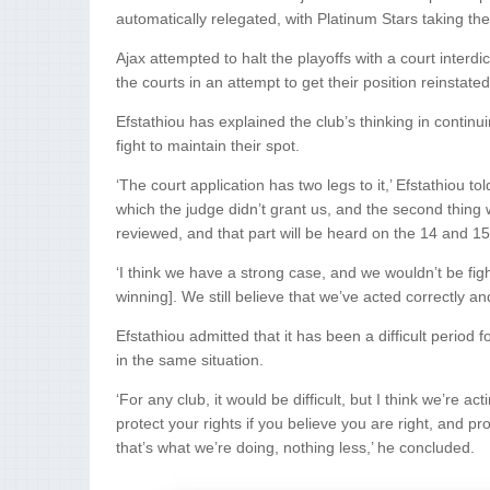
automatically relegated, with Platinum Stars taking the
Ajax attempted to halt the playoffs with a court interd
the courts in an attempt to get their position reinstat
Efstathiou has explained the club’s thinking in continui
fight to maintain their spot.
‘The court application has two legs to it,’ Efstathiou t
which the judge didn’t grant us, and the second thing 
reviewed, and that part will be heard on the 14 and 15
‘I think we have a strong case, and we wouldn’t be figh
winning]. We still believe that we’ve acted correctly and
Efstathiou admitted that it has been a difficult period
in the same situation.
‘For any club, it would be difficult, but I think we’re a
protect your rights if you believe you are right, and pro
that’s what we’re doing, nothing less,’ he concluded.