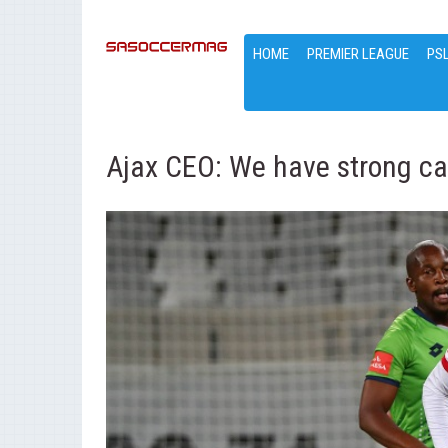
HOME
PREMIER LEAGUE
PS
Ajax CEO: We have strong ca