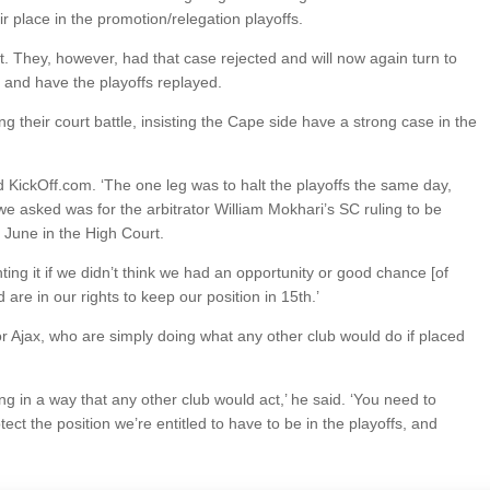
ir place in the promotion/relegation playoffs.
ict. They, however, had that case rejected and will now again turn to
ed and have the playoffs replayed.
ng their court battle, insisting the Cape side have a strong case in the
old KickOff.com. ‘The one leg was to halt the playoffs the same day,
we asked was for the arbitrator William Mokhari’s SC ruling to be
 June in the High Court.
ting it if we didn’t think we had an opportunity or good chance [of
 are in our rights to keep our position in 15th.’
 for Ajax, who are simply doing what any other club would do if placed
cting in a way that any other club would act,’ he said. ‘You need to
tect the position we’re entitled to have to be in the playoffs, and