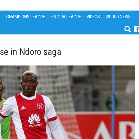
L
CHAMPIONS LEAGUE
EUROPA LEAGUE
VIDEOS
WORLD NEWS
se in Ndoro saga