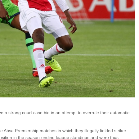
e a strong court case bid in an attempt to overrule their automatic
Absa Premiership matches in which they illegally fielded striker
position in the season-ending league standings and were thus