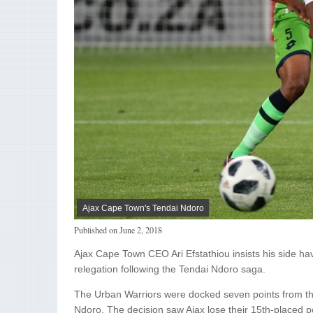
Ajax Cape Town's Tendai Ndoro
Published on
June 2, 2018
Ajax Cape Town CEO Ari Efstathiou insists his side hav
relegation following the Tendai Ndoro saga.
The Urban Warriors were docked seven points from the 
Ndoro. The decision saw Ajax lose their 15th-placed 